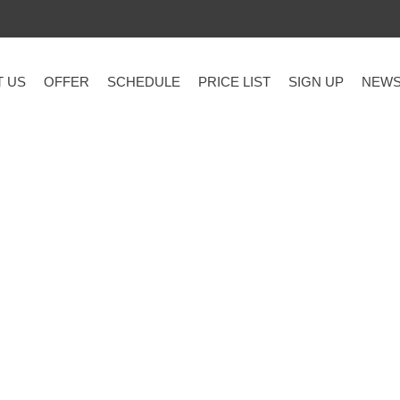
T US
OFFER
SCHEDULE
PRICE LIST
SIGN UP
NEW