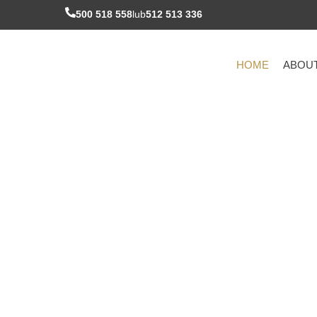
Skip
500 518 558
lub
512 513 336
to
content
HOME
ABOU